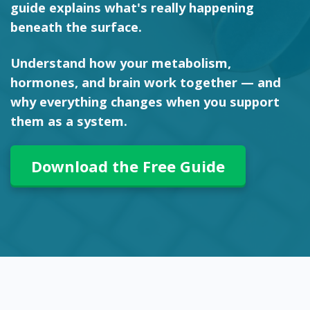
guide explains what's really happening
beneath the surface.
Understand how your metabolism,
hormones, and brain work together — and
why everything changes when you support
them as a system.
Download the Free Guide