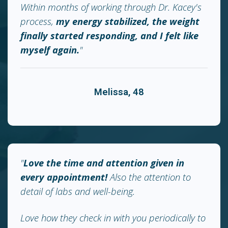
Within months of working through Dr. Kacey's
process,
my energy stabilized, the weight
finally started responding, and I felt like
myself again.
"
Melissa, 48
"
Love the time and attention given in
every appointment!
Also the attention to
detail of labs and well-being.
Love how they check in with you periodically to