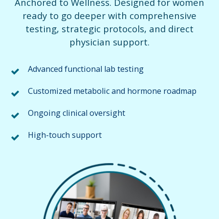
Anchored to Wellness. Designed for women
ready to go deeper with comprehensive
testing, strategic protocols, and direct
physician support.
Advanced functional lab testing
Customized metabolic and hormone roadmap
Ongoing clinical oversight
High-touch support