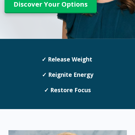
Discover Your Options
✓ Release Weight
✓ Reignite Energy
✓ Restore Focus