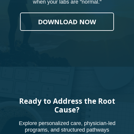
when your labs are "normal."
DOWNLOAD NOW
Ready to Address the Root
Cause?
Explore personalized care, physician-led
programs, and structured pathways