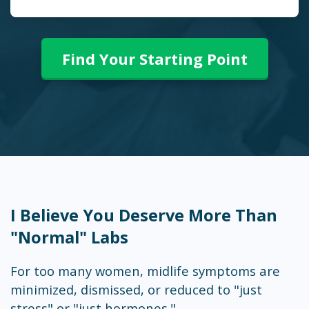
Find Your Starting Point
I Believe You Deserve More Than
"Normal" Labs
For too many women, midlife symptoms are
minimized, dismissed, or reduced to "just
stress" or "just hormones."