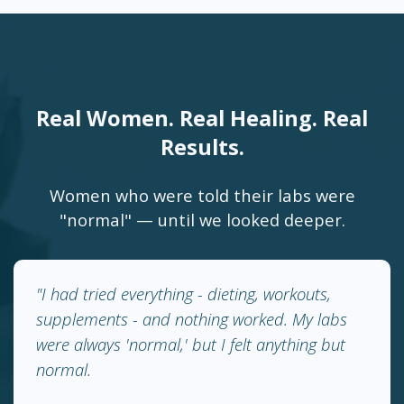
Real Women. Real Healing. Real
Results.
Women who were told their labs were
"normal" — until we looked deeper.
"I had tried everything - dieting, workouts,
supplements - and nothing worked. My labs
were always 'normal,' but I felt anything but
normal.