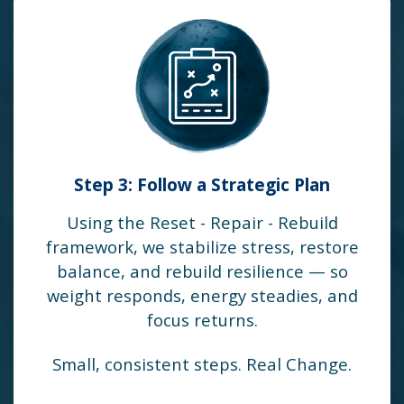
Step 3: Follow a Strategic Plan
Using the Reset - Repair - Rebuild
framework, we stabilize stress, restore
balance, and rebuild resilience — so
weight responds, energy steadies, and
focus returns.
Small, consistent steps. Real Change.