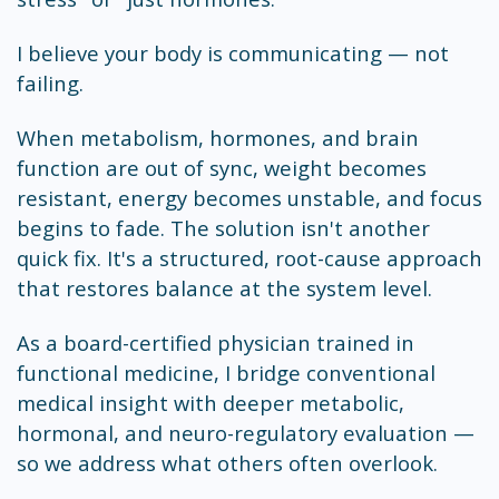
I believe your body is communicating — not
failing.
When metabolism, hormones, and brain
function are out of sync, weight becomes
resistant, energy becomes unstable, and focus
begins to fade. The solution isn't another
quick fix. It's a structured, root-cause approach
that restores balance at the system level.
As a board-certified physician trained in
functional medicine, I bridge conventional
medical insight with deeper metabolic,
hormonal, and neuro-regulatory evaluation —
so we address what others often overlook.