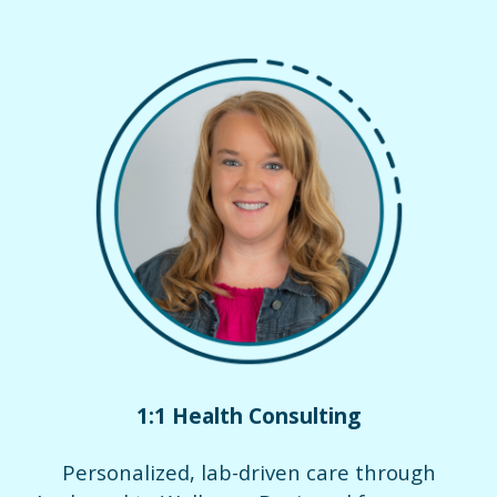
1:1 Health Consulting
Personalized, lab-driven care through