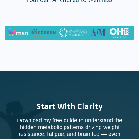
Start With Clarity
Download my free guide to understand the
hidden metabolic patterns driving weight
resistance, fatigue, and brain fog — even