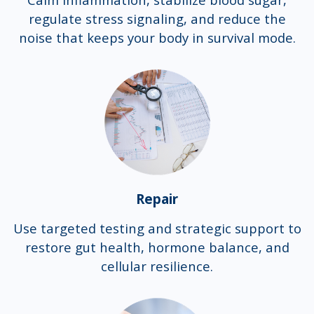
regulate stress signaling, and reduce the
noise that keeps your body in survival mode.
Repair
Use targeted testing and strategic support to
restore gut health, hormone balance, and
cellular resilience.