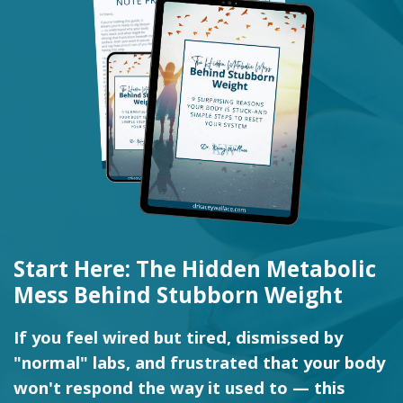
Start Here: The Hidden Metabolic
Mess Behind Stubborn Weight
If you feel wired but tired, dismissed by
"normal" labs, and frustrated that your body
won't respond the way it used to — this