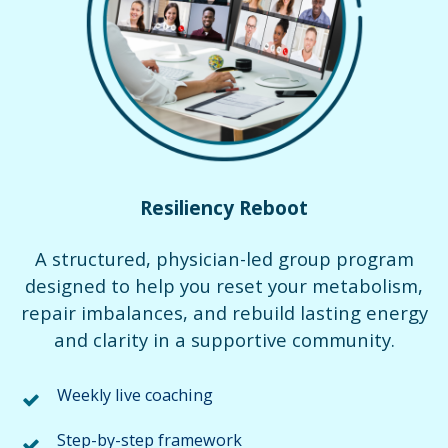
Resiliency Reboot
A structured, physician-led group program
designed to help you reset your metabolism,
repair imbalances, and rebuild lasting energy
and clarity in a supportive community.
Weekly live coaching
Step-by-step framework