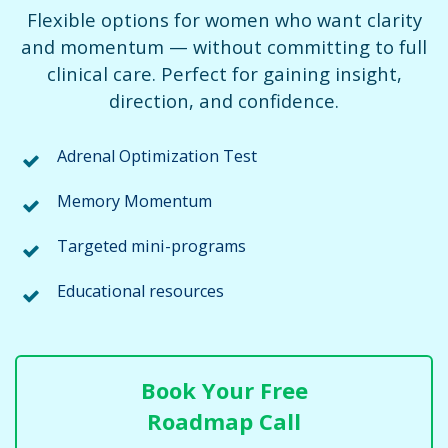
Flexible options for women who want clarity
and momentum — without committing to full
clinical care. Perfect for gaining insight,
direction, and confidence.
Adrenal Optimization Test
Memory Momentum
Targeted mini-programs
Educational resources
Book Your Free
Roadmap Call