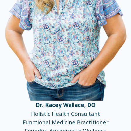
Dr. Kacey Wallace, DO
Holistic Health Consultant
Functional Medicine Practitioner
Founder, Anchored to Wellness