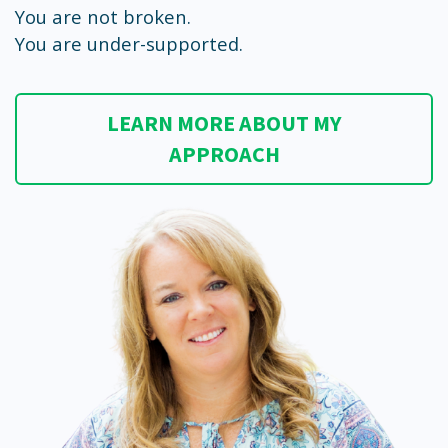
You are not broken.
You are under-supported.
LEARN MORE ABOUT MY
APPROACH