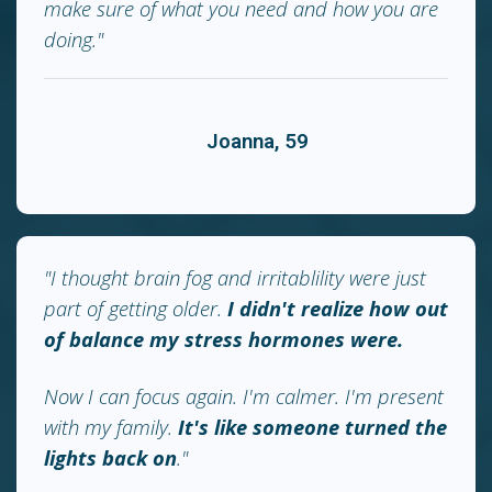
make sure of what you need and how you are
doing."
Joanna, 59
"I thought brain fog and irritablility were just
part of getting older.
I didn't realize how out
of balance my stress hormones were.
Now I can focus again. I'm calmer. I'm present
with my family.
It's like someone turned the
lights back on
."