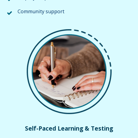
Community support
Self-Paced Learning & Testing