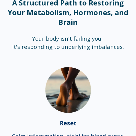
A Structured Path to Restoring
Your Metabolism, Hormones, and
Brain
Your body isn't failing you.
It's responding to underlying imbalances.
Reset
Calm inflammation, stabilize blood sugar,