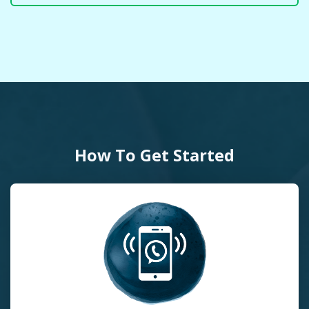
How To Get Started