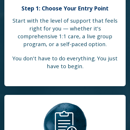
Step 1: Choose Your Entry Point
Start with the level of support that feels
right for you — whether it's
comprehensive 1:1 care, a live group
program, or a self-paced option.
You don't have to do everything. You just
have to begin.