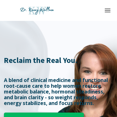
Toggl
navig
Reclaim the Real You.
A blend of clinical medicine and functional
root-cause care to help women restore
metabolic balance, hormonal steadiness,
and brain clarity - so weight responds,
energy stabilizes, and focus returns.