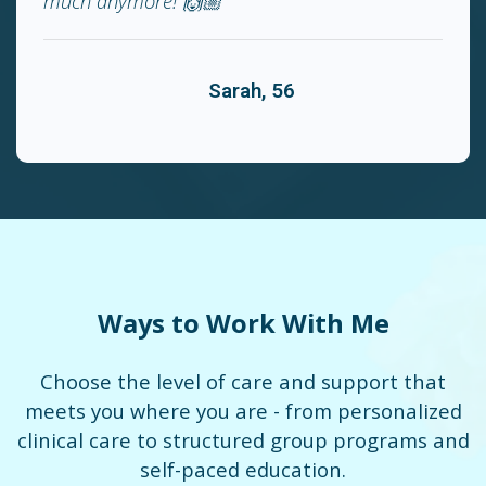
much anymore! 🙌🏼"
Sarah, 56
Ways to Work With Me
Choose the level of care and support that
meets you where you are - from personalized
clinical care to structured group programs and
self-paced education.