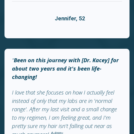
Jennifer, 52
"
Been on this journey with [Dr. Kacey] for
about two years and it's been life-
changing!
I love that she focuses on how I actually feel
instead of only that my labs are in 'normal
range'. After my last visit and a small change
to my regimen, I am feeling great, and I'm
pretty sure my hair isn't falling out near as