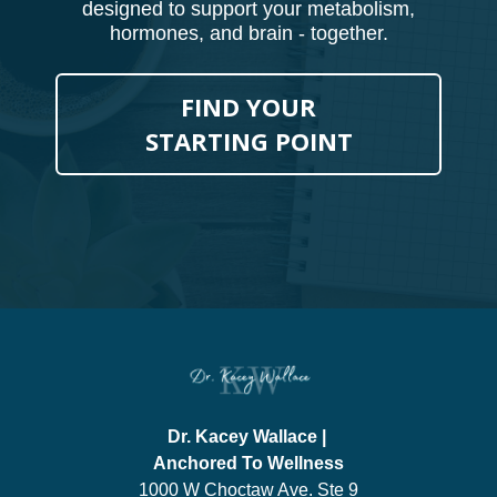
designed to support your metabolism,
hormones, and brain - together.
FIND YOUR
STARTING POINT
Dr. Kacey Wallace |
Anchored To Wellness
1000 W Choctaw Ave. Ste 9