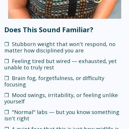
Does This Sound Familiar?
❒ Stubborn weight that won't respond, no
matter how disciplined you are
❒ Feeling tired but wired — exhausted, yet
unable to truly rest
❒ Brain fog, forgetfulness, or difficulty
focusing
❒ Mood swings, irritability, or feeling unlike
yourself
❒ "Normal" labs — but you know something
isn't right
❒ A quiet fear that this is just how midlife is