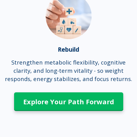
Rebuild
Strengthen metabolic flexibility, cognitive
clarity, and long-term vitality - so weight
responds, energy stabilizes, and focus returns.
Explore Your Path Forward