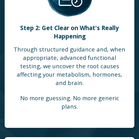
Step 2: Get Clear on What's Really
Happening
Through structured guidance and, when
appropriate, advanced functional
testing, we uncover the root causes
affecting your metabolism, hormones,
and brain.
No more guessing. No more generic
plans.