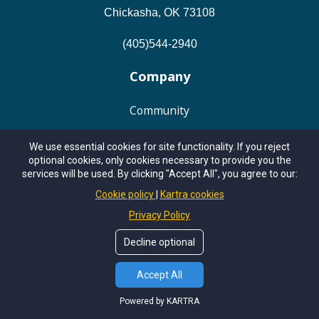
Chickasha, OK 73108
(405)544-2940
Company
Community
About
We use essential cookies for site functionality. If you reject
optional cookies, only cookies necessary to provide you the
services will be used. By clicking "Accept All", you agree to our:
Work With Me
Cookie policy
Kartra cookies
Privacy Policy
Podcasts
Decline optional
Resources
Accept All
Member Login
Powered by KARTRA