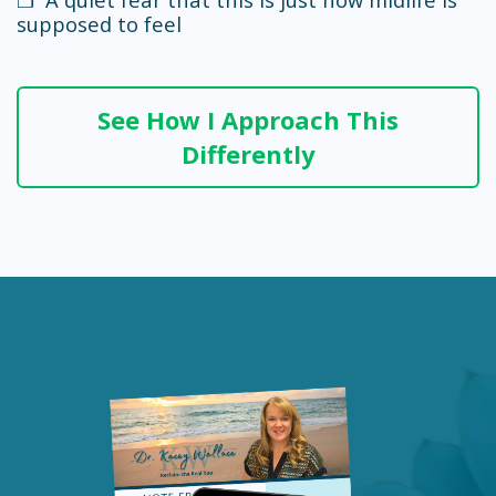
supposed to feel
See How I Approach This
Differently